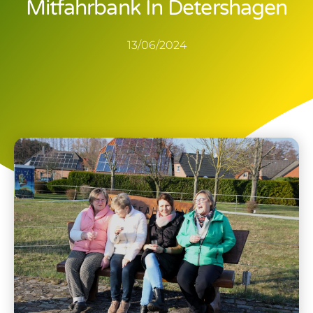
Mitfahrbank In Detershagen
13/06/2024